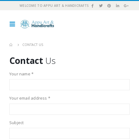
WELCOME TO APPU ART & HANDICRAFTS
CONTACT US
Contact
Us
Your name *
Your email address *
Subject