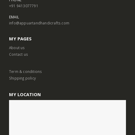
+91 9413077791
EMAIL
info@appuartandhandicrafts.com
MY PAGES
About us
Contact us
Term & conditions
Shipping policy
MY LOCATION