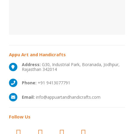
Appu Art and Handicrafts
Address:
G30, Industrial Park, Boranada, Jodhpur,
Rajasthan 342014
Phone:
+91 9413077791
Email:
info@appuartandhandicrafts.com
Follow
Us