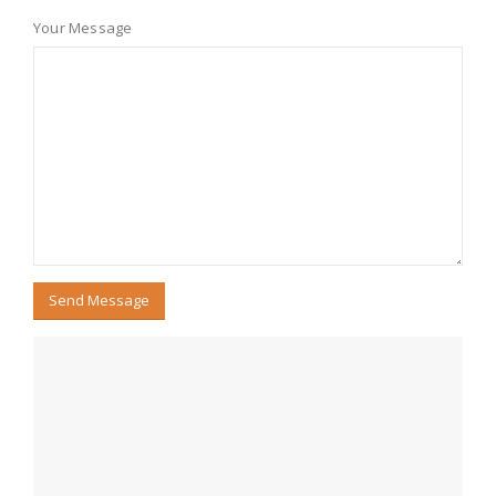
Your Message