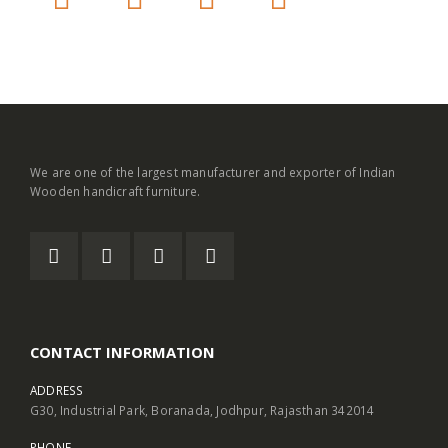
We are one of the largest manufacturer and exporter of Indian
Wooden handicraft furniture.
CONTACT INFORMATION
ADDRESS
G30, Industrial Park, Boranada, Jodhpur, Rajasthan 342014
PHONE