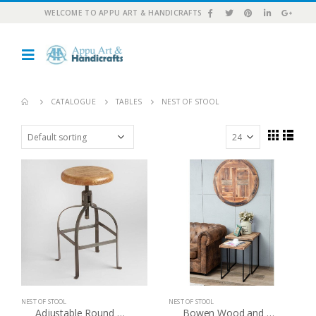
WELCOME TO APPU ART & HANDICRAFTS
CATALOGUE
TABLES
NEST OF STOOL
NEST OF STOOL
NEST OF STOOL
Adjustable Round Wood And Metal Stool
Bowen Wood and Metal Nesting Tables Set of 2