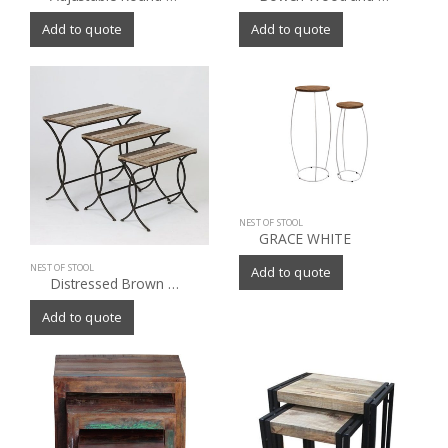
Add to quote
Add to quote
NEST OF STOOL
GRACE WHITE
NEST OF STOOL
Add to quote
Distressed Brown Wood/Metal Nesting End Tables (Set of 3)
Add to quote