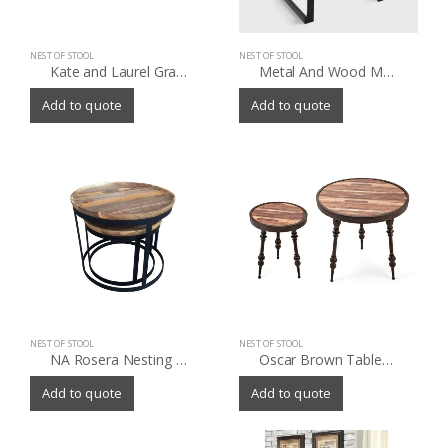
NEST OF STOOL
NEST OF STOOL
Kate and Laurel Gracen Metal and Wood Nesting Tables
Metal And Wood Matthias Counter Stools Set Of 2
Add to quote
Add to quote
NEST OF STOOL
NEST OF STOOL
NA Rosera Nesting Tables (Set of 2)
Oscar Brown Tables (Set of 2)
Add to quote
Add to quote