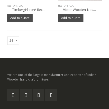
NEST OF STOOL
NEST OF STOOL
Timbergirl Iron/ Reclaimed Wood 3-piece Nesting Table Set (India)
Victor Wooden Nesting Tables (Set of 3)
Add to quote
Add to quote
We are one of the largest manufacturer and exporter of Indian
Wooden handicraft furniture.