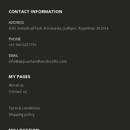
CONTACT INFORMATION
ADDRESS
G30, Industrial Park, Boranada, Jodhpur, Rajasthan 342014
PHONE
+91 9413077791
EMAIL
info@appuartandhandicrafts.com
MY PAGES
About us
Contact us
Term & conditions
Shipping policy