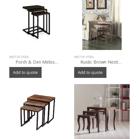
NEST OF STOOL
NEST OF STOOL
Porch & Den Melissa Nesting Tables (Set of 3)
Rustic Brown Nesting Tables (Set of 3)
Add to quote
Add to quote