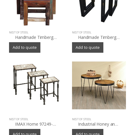
NEST OF STOOL
NEST OF STOOL
Handmade Timbergirl Old Reclaimed Wood 3-piece Nesting Tables (India)
Handmade Timbergirl Reclaimed Wood and Iron 2-piece Nesting Table Set (India)
Add to quote
Add to quote
NEST OF STOOL
NEST OF STOOL
IMAX Home 97249-3 Knoxlin Nesting Tables Set of 3 – N/A – N/A
Industrial Honey and Black Nesting Tables (Set of 2)
Add to quote
Add to quote