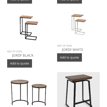
NEST OF STOOL
JORDY WHITE
NEST OF STOOL
JORDY BLACK
Add to quote
Add to quote