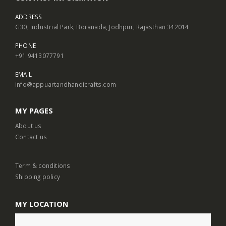
ADDRESS
G30, Industrial Park, Boranada, Jodhpur, Rajasthan 342014
PHONE
+91 9413077791
EMAIL
info@appuartandhandicrafts.com
MY PAGES
About us
Contact us
Term & conditions
Shipping policy
MY LOCATION