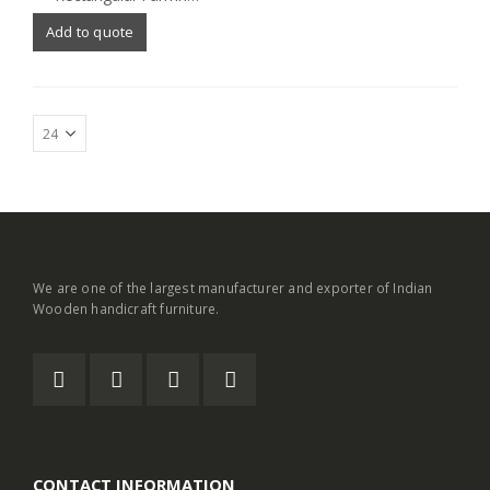
Add to quote
We are one of the largest manufacturer and exporter of Indian
Wooden handicraft furniture.
CONTACT INFORMATION