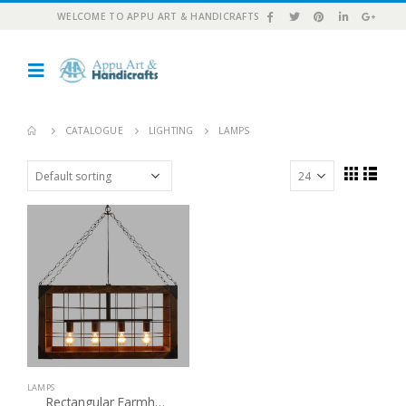
WELCOME TO APPU ART & HANDICRAFTS
CATALOGUE
LIGHTING
LAMPS
LAMPS
Rectangular Farmhouse 4 Light Chandelier