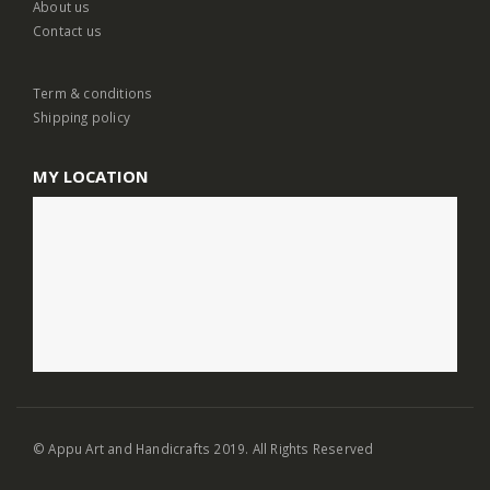
About us
Contact us
Term & conditions
Shipping policy
MY LOCATION
© Appu Art and Handicrafts 2019. All Rights Reserved