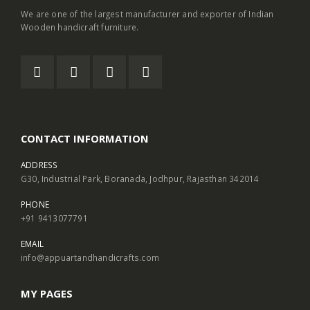
We are one of the largest manufacturer and exporter of Indian
Wooden handicraft furniture.
CONTACT INFORMATION
ADDRESS
G30, Industrial Park, Boranada, Jodhpur, Rajasthan 342014
PHONE
+91 9413077791
EMAIL
info@appuartandhandicrafts.com
MY PAGES