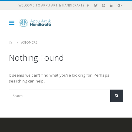
WELCOME TO APPU ART & HANDICRAFTS
AXIOMCRE
Nothing Found
It seems we can’t find what you’re looking for. Perhaps
searching can help.